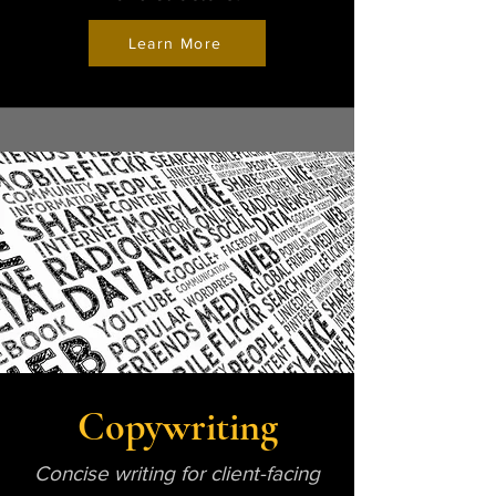
Learn More
Copywriting
Concise writing for client-facing