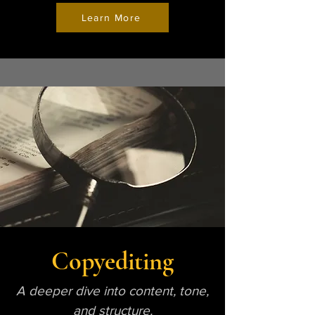
Learn More
Copyediting
A deeper dive into content, tone,
and structure.