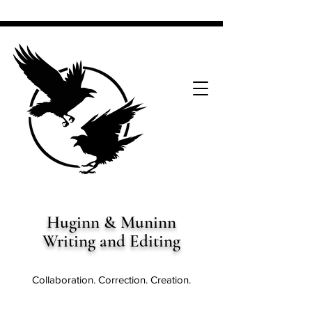
Huginn & Muninn
Writing and Editing
Collaboration. Correction. Creation.