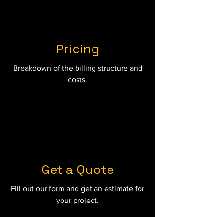
Pricing
Breakdown of the billing structure and
costs.
Get a Quote
Fill out our form and get an estimate for
your project.