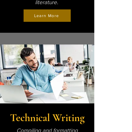
literature.
Learn More
Technical Writing
Compiling and formatting