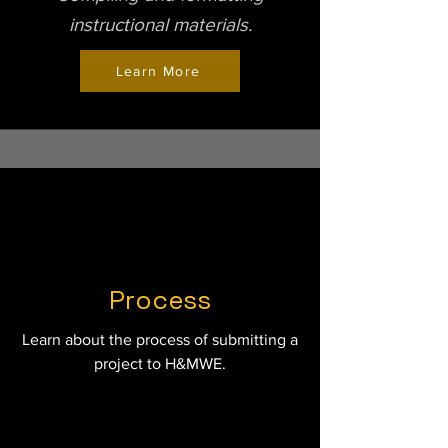
instructional materials.
Learn More
Process
Learn about the process of submitting a
project to H&MWE.