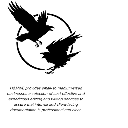
H&MWE provides small- to medium-sized
businesses a selection of cost-effective and
expeditious editing and writing services to
assure that internal and client-facing
documentation is professional and clear.