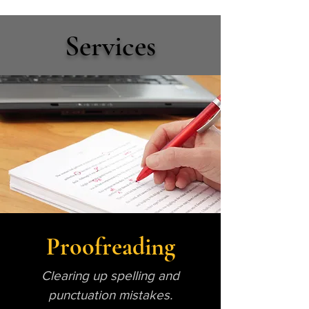
Services
Proofreading
Clearing up spelling and
punctuation mistakes.