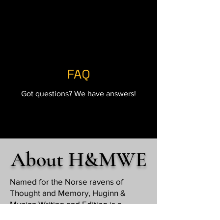
FAQ
Got questions? We have answers!
About H&MWE
Named for the Norse ravens of
Thought and Memory, Huginn &
Muninn Writing and Editing is a
freelance business offering quality