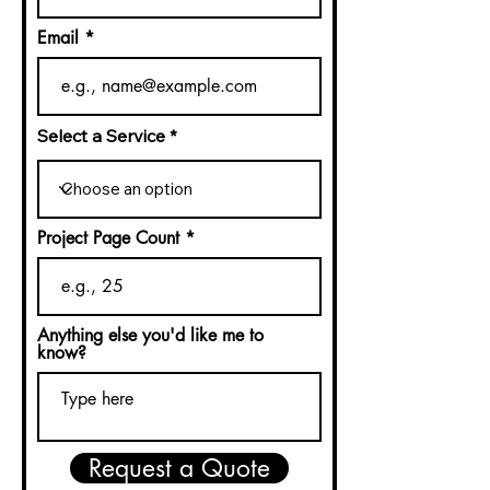
Email
Select a Service
Project Page Count
Anything else you'd like me to
know?
Request a Quote