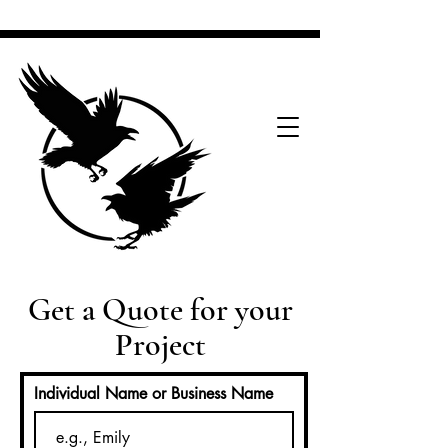
Get a Quote for your
Project
Individual Name or Business Name